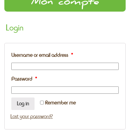
Mon compte
Login
Username or email address
*
Password
*
Remember me
Log in
Lost your password?